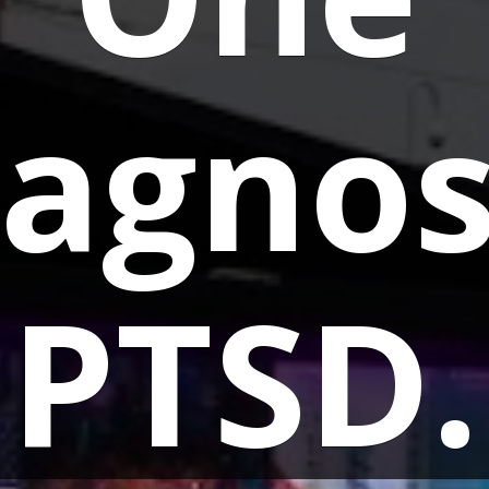
agnos
PTSD.