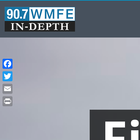
Facebook
Twitter
Email
F
Print