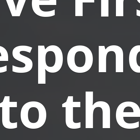
espon
to th