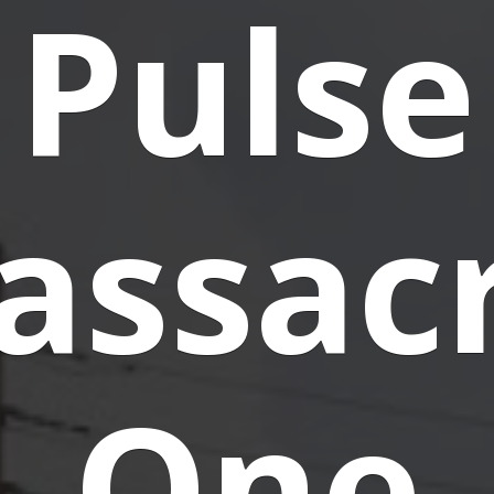
Pulse
assacr
One