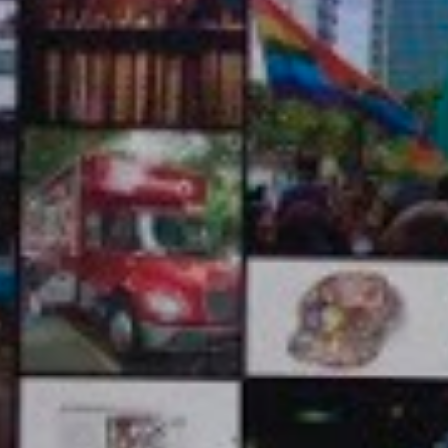
ABE ABORAYA