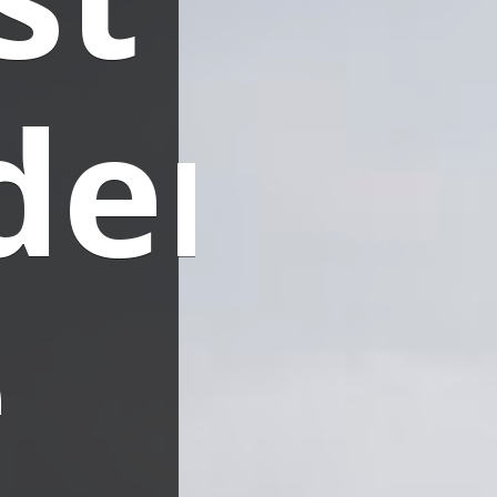
ders
e