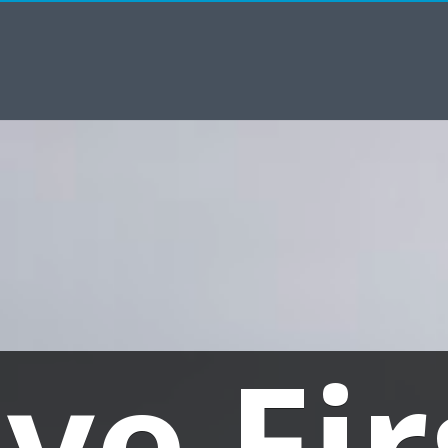
ive Fir