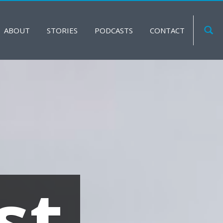
ABOUT
STORIES
PODCASTS
CONTACT
st