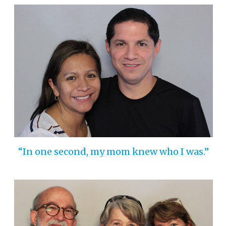
“In one second, my mom knew who I was.”