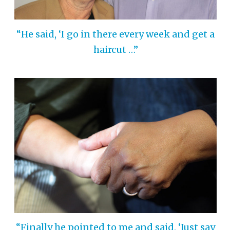
“He said, ‘I go in there every week and get a
haircut …”
“Finally he pointed to me and said, ‘Just say