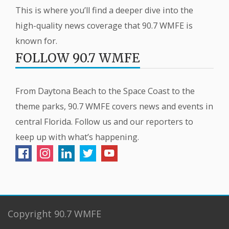
This is where you’ll find a deeper dive into the
high-quality news coverage that 90.7 WMFE is
known for.
FOLLOW 90.7 WMFE
From Daytona Beach to the Space Coast to the
theme parks, 90.7 WMFE covers news and events in
central Florida. Follow us and our reporters to
keep up with what’s happening.
Copyright 90.7 WMFE