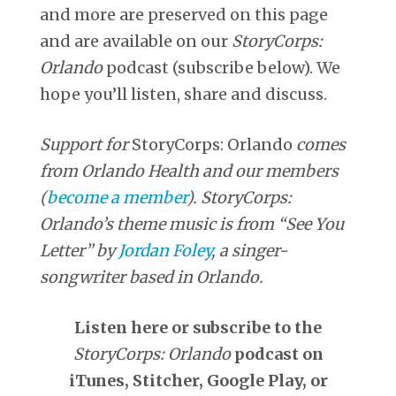
and more are preserved on this page
and are available on our
StoryCorps:
Orlando
podcast (subscribe below). We
hope you’ll listen, share and discuss.
Support for
StoryCorps: Orlando
comes
from Orlando Health and our members
(
become a member
).
StoryCorps:
Orlando’s theme music is from “See You
Letter” by
Jordan Foley
, a singer-
songwriter based in Orlando.
Listen here or subscribe to the
StoryCorps: Orlando
podcast on
iTunes, Stitcher, Google Play, or