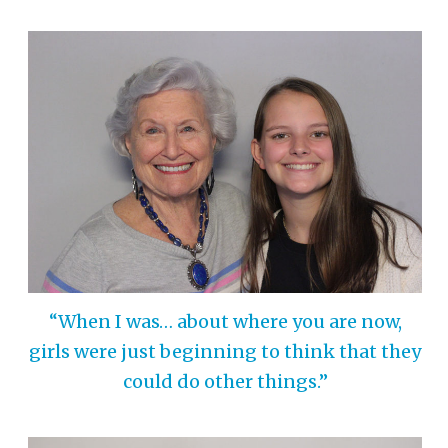
“When I was… about where you are now,
girls were just beginning to think that they
could do other things.”