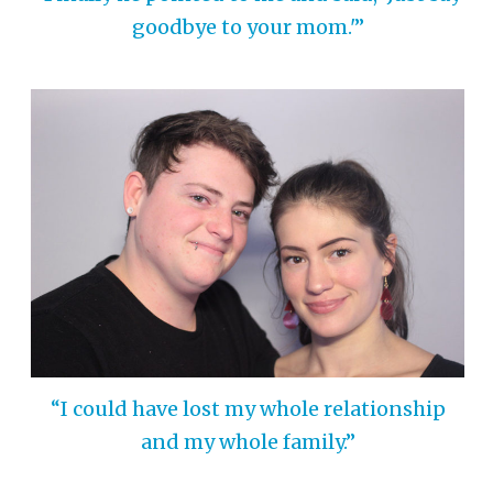
goodbye to your mom.'”
“I could have lost my whole relationship
and my whole family.”