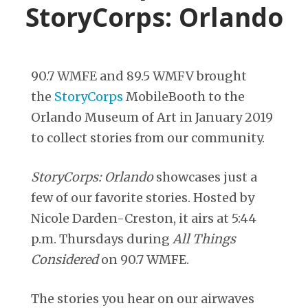
StoryCorps: Orlando
90.7 WMFE and 89.5 WMFV brought
the
StoryCorps
MobileBooth to the
Orlando Museum of Art in January 2019
to collect stories from our community.
StoryCorps: Orlando
showcases just a
few of our favorite stories. Hosted by
Nicole Darden-Creston, it airs at 5:44
p.m. Thursdays during
All Things
Considered
on 90.7 WMFE.
The stories you hear on our airwaves